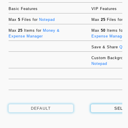
Basic Features
VIP Features
Max
5
Files for
Notepad
Max
25
Files for
N
Max
25
Items for
Money &
Max
50
Items for
Expense Manager
Expense Manager
Save & Share
QR-
Custom Backgroun
Notepad
DEFAULT
SELE