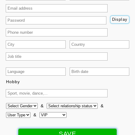
Money and Expenses Manager
QR-Code Generator for Payment
Display
QR-Code Generator - Text/URLs
Math Exercises and Tools
Online Courses
Source Code
|
Tutorials & Courses
|
YouTube
Hobby
More...
✨ New Features 🎉
&
&
|
&
Profile
|
Services