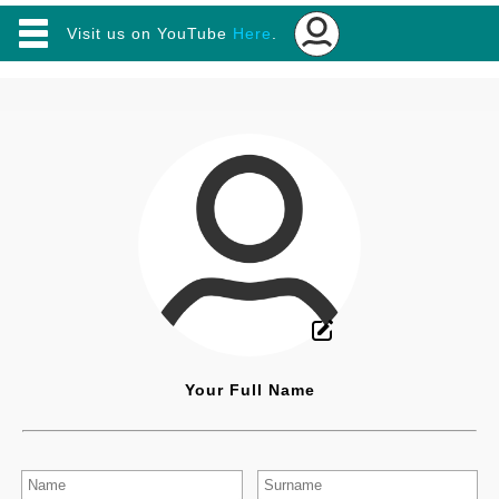
Visit us on YouTube
Here
.
✕
Main
Home
|
Online Software
|
Useful Apps
|
Resume Builder
Your Full Name
Online Software (Tools)
Online Notepad / Text Editor
Beautiful Bio / Font Generator