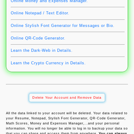
Online Money and Expenses Manager.
Online Notepad / Text Editor.
Online Stylish Font Generator for Messages or Bio.
Online QR-Code Generator.
Learn the Dark-Web in Details.
Learn the Crypto Currency in Details.
Delete Your Account and Remove Data
All the data linked to your account will be deleted. Your data related to
your Resume, Notepad, Stylish Font Generator, QR-Code Generator,
Math Scores, Money and Expenses Manager,...and your personal
information. You will no longer be able to log in to backup your data so
that you can share and access them from anywhere.
You can always