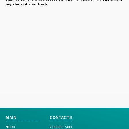
register and start fresh.
MAIN
CONTACTS
Home
Contact Page