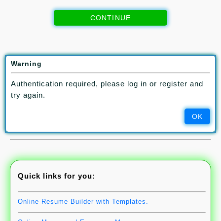
CONTINUE
If you have questions, contact
info@aqyanoos.com
Warning
If you prefer to pay your subscription fee via bank transfer:
IBAN:
BE29 0689 5179 6864
Authentication required, please log in or register and
BIC / Swift Code:
GKCCBEBB
Use the BIC/Swift code for
try again.
making international payment.
Make sure to send us your payment and subscription details via
OK
info@aqyanoos.com
Quick links for you:
Online Resume Builder with Templates.