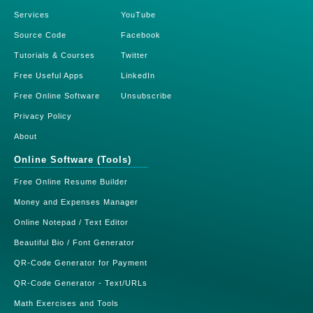
Services
YouTube
Source Code
Facebook
Tutorials & Courses
Twitter
Free Useful Apps
LinkedIn
Free Online Software
Unsubscribe
Privacy Policy
About
Online Software (Tools)
Free Online Resume Builder
Money and Expenses Manager
Online Notepad / Text Editor
Beautiful Bio / Font Generator
QR-Code Generator for Payment
QR-Code Generator - Text/URLs
Math Exercises and Tools