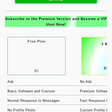
|
Support
Subscribe to the Premium Version and Become a VIP
|
User Now!
Jobs
|
Files
Free Plan
1 Mo
|
Contact
|
Privacy Policy
$7/
$0
|
About
Ads
No Ads
Basic Software and Courses
Premium Software
Normal Response to Messages
Fast Response to
No Profile Photo
Custom Profile Ph